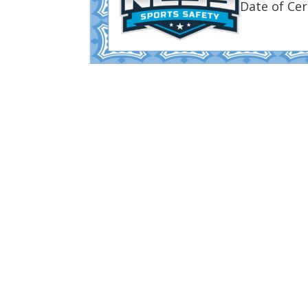
Date of Cer