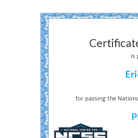
Certifica
is
Er
for passing the Nationa
P