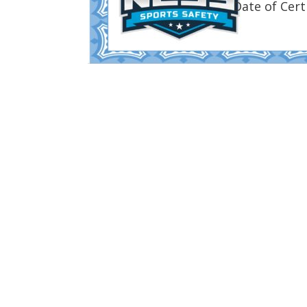
Date of Cert