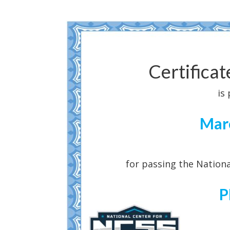
Certifica
is
Mar
for passing the Nationa
P