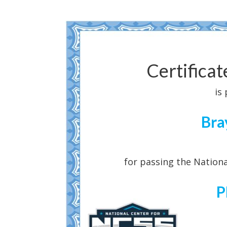
Certifica
is
Bra
for passing the Nationa
P