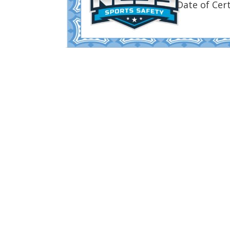
Date of Cert