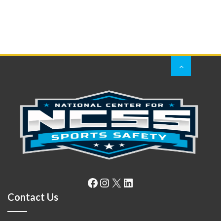
Facebook
Instagram
X
LinkedIn
Contact Us