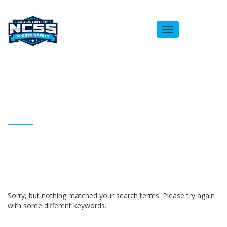
Toggle
navigation
ARCHIVES
Homepage
Anthony Blocker
Sorry, but nothing matched your search terms. Please try again
with some different keywords.