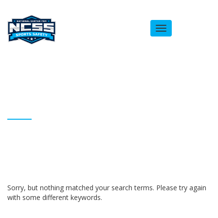
Toggle
navigation
ARCHIVES
Homepage
Jessica Festa
Sorry, but nothing matched your search terms. Please try again
with some different keywords.