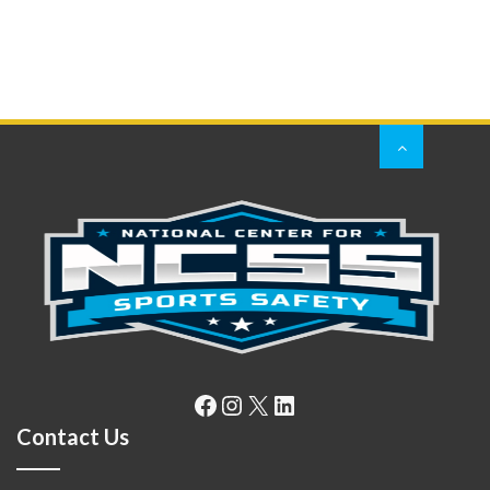
Facebook
Instagram
X
LinkedIn
Contact Us