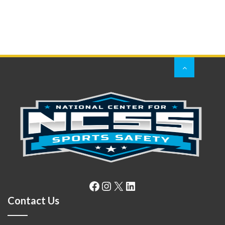
Facebook
Instagram
X
LinkedIn
Contact Us