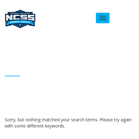
Toggle
navigation
ARCHIVES
Homepage
Ashe Hall
Sorry, but nothing matched your search terms. Please try again
with some different keywords.