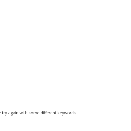
E MANDATES
PREPARE COURSES
RESOURCES
SAFE S
 try again with some different keywords.