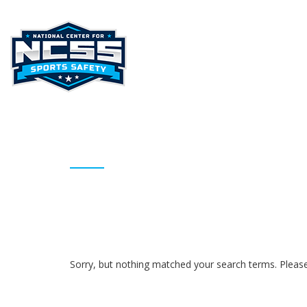
HOME
ABOUT NCSS
STAT
ARCHIVES
Sorry, but nothing matched your search terms. Please