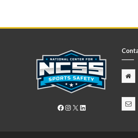
Conta
Facebook
Instagram
X
LinkedIn