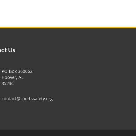
ct Us
PO Box 360062
Hoover, AL
35236
contact@sportssafety.org