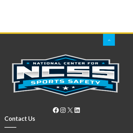
Facebook
Instagram
X
LinkedIn
Contact Us