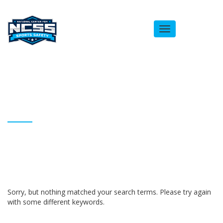
Toggle
navigation
ARCHIVES
Homepage
Andrea Lasseigne
Sorry, but nothing matched your search terms. Please try again
with some different keywords.